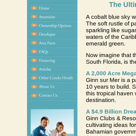
The Ult
A cobalt blue sky w
The soft rustle of p
sparkling like sugar
waters of the Cari
emerald green.
Now imagine that thi
South Florida, is th
A 2,000 Acre Mega
Ginn sur Mer is a p
10 years to build.
this tropical haven
destination.
A $4.9 Billion Dr
Ginn Clubs & Resor
cultivating ideas fo
Bahamian governmen