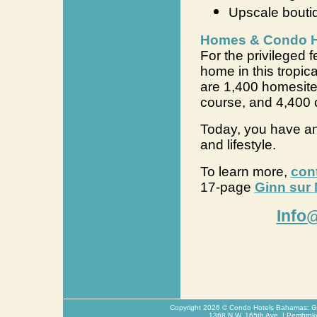
Upscale bouti
Homes & Condo Ho
For the privileged 
home in this tropica
are 1,400 homesite
course, and 4,400 
Today, you have an
and lifestyle.
To learn more,
con
17-page
Ginn sur 
Info
Copyright
2026
© Condo Hotels Bahamas: Glo
1368 N.W. 165th Ave. | Pembrok