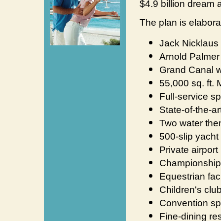
$4.9 billion dream a 
The plan is elabora
Jack Nicklaus 
Arnold Palmer 
Grand Canal w
55,000 sq. ft.
Full-service s
State-of-the-ar
Two water the
500-slip yacht
Private airport
Championship t
Equestrian faci
Children's clu
Convention s
Fine-dining re